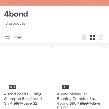
4bond
18 products
Filter
Large
Small
List
Add to cart
Add to cart
SALE
SALE
4Bond Bond Building
4Bond Molecular
S
Shampoo 8 oz
4bond
Bonding Complex 8oz
R
a
S
R
$17
$19
Save $2
4bond
$116
$129
Save
95
95
10
00
e
l
a
e
$12.90