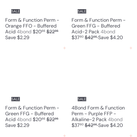
c
i
e
c
SALE
SALE
e
Form & Function Perm -
Form & Function Perm -
Orange FFO - Buffered
Green FFG - Buffered
S
R
S
Acid
4bond
$20
$22
Acid-2 Pack
4bond
66
95
a
e
R
a
Save $2.29
$37
$42
Save $4.20
80
00
l
g
e
l
e
u
g
e
Add to cart
Add to cart
p
l
u
p
r
a
l
r
i
r
a
i
c
p
r
c
e
r
p
e
i
r
c
i
e
c
SALE
SALE
e
Form & Function Perm -
4Bond Form & Function
Green FFG - Buffered
Perm - Purple FFP -
S
R
S
Acid
4bond
$20
$22
Alkaline-2 Pack
4bond
66
95
a
e
R
a
Save $2.29
$37
$42
Save $4.20
80
00
l
g
e
l
e
u
g
e