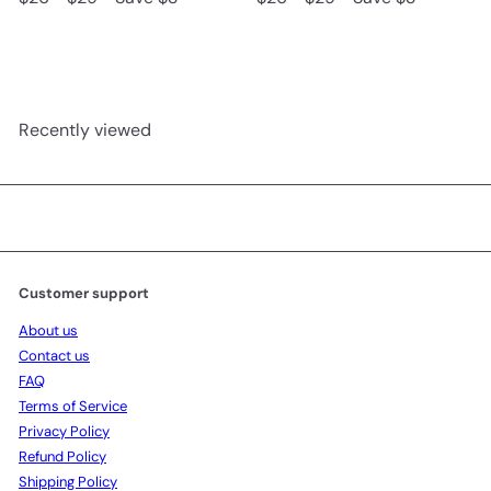
e
l
e
l
g
e
g
e
u
p
u
p
l
r
l
r
a
i
a
i
r
c
r
c
Recently viewed
p
e
p
e
r
r
i
i
c
c
e
e
Customer support
About us
Contact us
FAQ
Terms of Service
Privacy Policy
Refund Policy
Shipping Policy