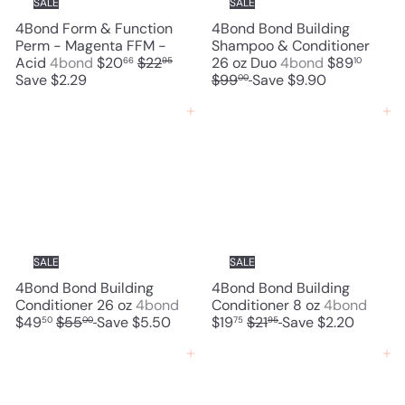
SALE
SALE
e
4Bond Form & Function
4Bond Bond Building
Perm - Magenta FFM -
Shampoo & Conditioner
S
R
S
R
Acid
4bond
$20
$22
26 oz Duo
4bond
$89
66
95
10
a
e
a
e
Save $2.29
$99
Save $9.90
00
l
g
l
g
e
u
e
u
Add to cart
Add to cart
p
l
p
l
r
a
r
a
i
r
i
r
c
p
c
p
e
r
e
r
i
i
c
c
e
e
SALE
SALE
4Bond Bond Building
4Bond Bond Building
S
S
Conditioner 26 oz
4bond
Conditioner 8 oz
4bond
R
a
R
a
$49
$55
Save $5.50
$19
$21
Save $2.20
50
00
75
95
e
l
e
l
g
e
g
e
Add to cart
Add to cart
u
p
u
p
l
r
l
r